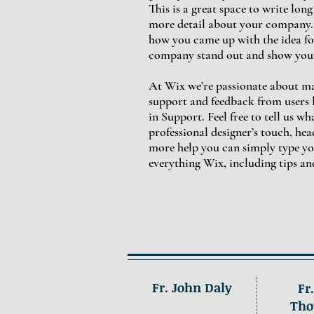
This is a great space to write lon
more detail about your company. T
how you came up with the idea fo
company stand out and show your
At Wix we’re passionate about mak
support and feedback from users 
in Support. Feel free to tell us w
professional designer’s touch, he
more help you can simply type yo
everything Wix, including tips an
Fr. John Daly
Fr
Tho