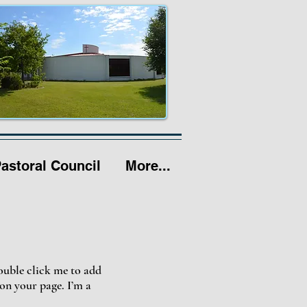
Pastoral Council
More...
double click me to add
on your page. I’m a