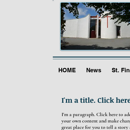
HOME
News
St. Fin
I'm a title. Click her
I'm a paragraph. Click here to add
your own content and make change
great place for you to tell a stor