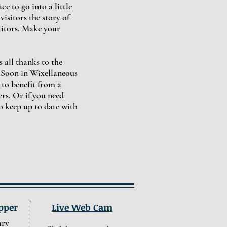
e to go into a little
isitors the story of
titors. Make your
 all thanks to the
 Soon in Wixellaneous
 to benefit from a
rs. Or if you need
o keep up to date with
pper
Live Web Cam
ary