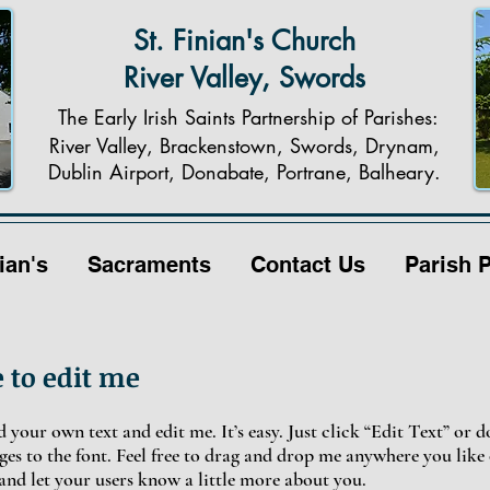
St. Finian's Church
River Valley, Swords
The Early Irish Saints Partnership of Parishes:
River Valley, Brackenstown, Swords, Drynam,
Dublin Airport, Donabate, Portrane, Balheary.
ian's
Sacraments
Contact Us
Parish 
e to edit me
 your own text and edit me. It’s easy. Just click “Edit Text” or 
s to the font. Feel free to drag and drop me anywhere you like 
y and let your users know a little more about you.