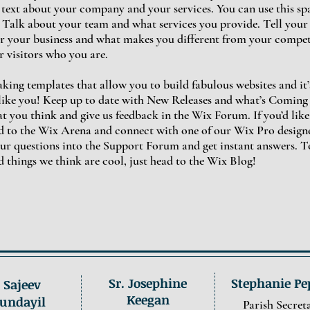
g text about your company and your services. You can use this spac
alk about your team and what services you provide. Tell your v
r your business and what makes you different from your compe
 visitors who you are.
ing templates that allow you to build fabulous websites and it’s
like you! Keep up to date with New Releases and what’s Coming
hat you think and give us feedback in the Wix Forum. If you’d like
ad to the Wix Arena and connect with one of our Wix Pro designe
ur questions into the Support Forum and get instant answers. T
d things we think are cool, just head to the Wix Blog!
Sr. Josephine
Stephanie Pe
. Sajeev
Keegan
undayil
Parish Secret